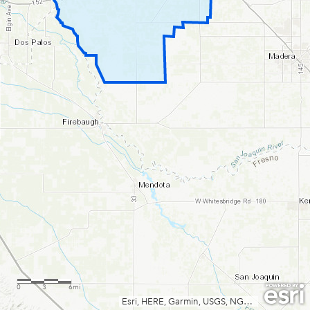
0
3
6mi
Esri, HERE, Garmin, USGS, NGA, EPA, USDA, NPS